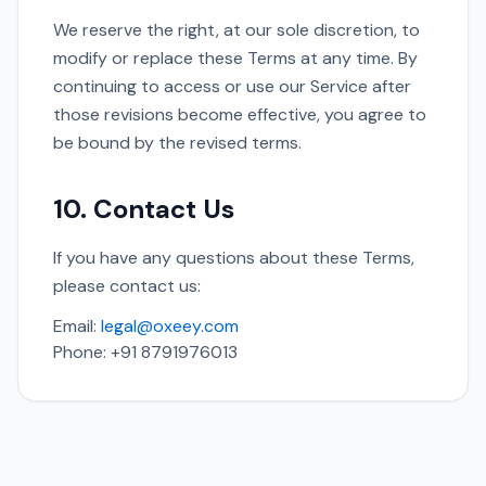
We reserve the right, at our sole discretion, to
modify or replace these Terms at any time. By
continuing to access or use our Service after
those revisions become effective, you agree to
be bound by the revised terms.
10. Contact Us
If you have any questions about these Terms,
please contact us:
Email:
legal@oxeey.com
Phone: +91 8791976013