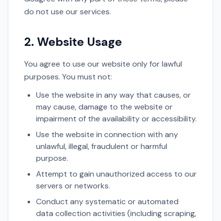
do not use our services.
2. Website Usage
You agree to use our website only for lawful
purposes. You must not:
Use the website in any way that causes, or
may cause, damage to the website or
impairment of the availability or accessibility.
Use the website in connection with any
unlawful, illegal, fraudulent or harmful
purpose.
Attempt to gain unauthorized access to our
servers or networks.
Conduct any systematic or automated
data collection activities (including scraping,