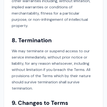
other warranties including, without limitation,
implied warranties or conditions of
merchantability, fitness for a particular
purpose, or non-infringement of intellectual
property.
8. Termination
We may terminate or suspend access to our
service immediately, without prior notice or
liability, for any reason whatsoever, including
without limitation if you breach the Terms. All
provisions of the Terms which by their nature
should survive termination shall survive
termination.
9. Changes to Terms