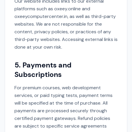
Our website includes links to our external
platforms such as oxeey.online and
oxeeycomputercenter.in, as well as third-party
websites. We are not responsible for the
content, privacy policies, or practices of any
third-party websites. Accessing external links is
done at your own risk.
5. Payments and
Subscriptions
For premium courses, web development
services, or paid typing tests, payment terms
will be specified at the time of purchase. All
payments are processed securely through
certified payment gateways. Refund policies
are subject to specific service agreements