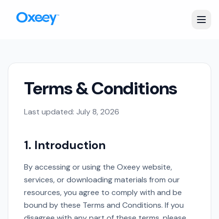
Terms & Conditions
Last updated:
July 8, 2026
1. Introduction
By accessing or using the Oxeey website,
services, or downloading materials from our
resources, you agree to comply with and be
bound by these Terms and Conditions. If you
disagree with any part of these terms, please