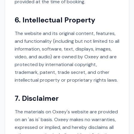
provided at the time of booking.
6. Intellectual Property
The website and its original content, features,
and functionality (including but not limited to all
information, software, text, displays, images,
video, and audio) are owned by Oxeey and are
protected by international copyright,
trademark, patent, trade secret, and other
intellectual property or proprietary rights laws.
7. Disclaimer
The materials on Oxeey's website are provided
on an 'as is' basis. Oxeey makes no warranties,
expressed or implied, and hereby disclaims all