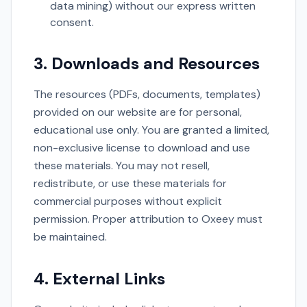
data mining) without our express written
consent.
3. Downloads and Resources
The resources (PDFs, documents, templates)
provided on our website are for personal,
educational use only. You are granted a limited,
non-exclusive license to download and use
these materials. You may not resell,
redistribute, or use these materials for
commercial purposes without explicit
permission. Proper attribution to Oxeey must
be maintained.
4. External Links