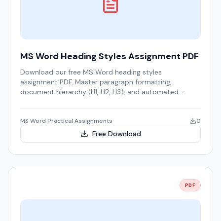
MS Word Heading Styles Assignment PDF
Download our free MS Word heading styles
assignment PDF. Master paragraph formatting,
document hierarchy (H1, H2, H3), and automated
Tables of Contents.
MS Word Practical Assignments
0
Free Download
PDF