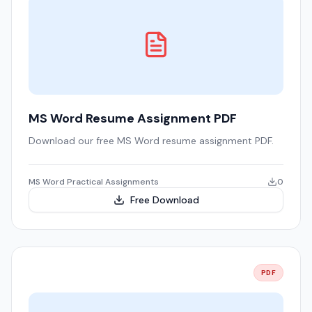
MS Word Resume Assignment PDF
Download our free MS Word resume assignment PDF.
MS Word Practical Assignments
0
Free Download
PDF