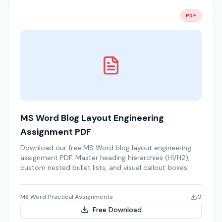
PDF
MS Word Blog Layout Engineering
Assignment PDF
Download our free MS Word blog layout engineering
assignment PDF. Master heading hierarchies (H1/H2),
custom nested bullet lists, and visual callout boxes.
MS Word Practical Assignments
0
Free Download