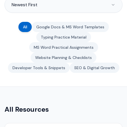
Newest First
All
Google Docs & MS Word Templates
Typing Practice Material
MS Word Practical Assignments
Website Planning & Checklists
Developer Tools & Snippets
SEO & Digital Growth
All Resources