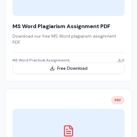
MS Word Plagiarism Assignment PDF
Download our free MS Word plagiarism assignment
PDF.
MS Word Practical Assignments
0
Free Download
PDF