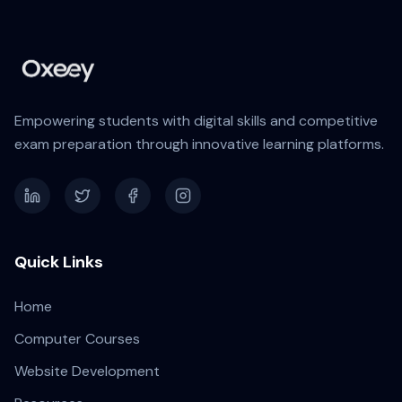
Empowering students with digital skills and competitive
exam preparation through innovative learning platforms.
Quick Links
Home
Computer Courses
Website Development