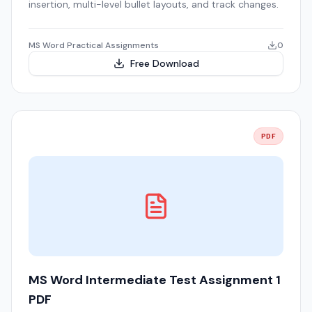
insertion, multi-level bullet layouts, and track changes.
MS Word Practical Assignments
0
Free Download
PDF
MS Word Intermediate Test Assignment 1
PDF