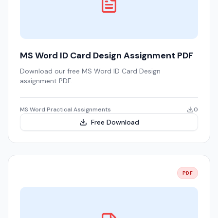
MS Word ID Card Design Assignment PDF
Download our free MS Word ID Card Design
assignment PDF.
MS Word Practical Assignments
0
Free Download
PDF