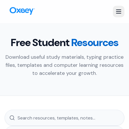
Free Student
Resources
Download useful study materials, typing practice
files, templates and computer learning resources
to accelerate your growth.