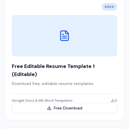
DOCX
Free Editable Resume Template 1
(Editable)
Download free, editable resume templates.
Google Docs & MS Word Templates
0
Free Download