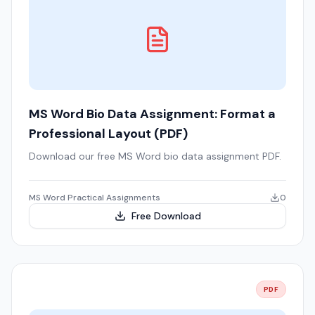
MS Word Bio Data Assignment: Format a
Professional Layout (PDF)
Download our free MS Word bio data assignment PDF.
MS Word Practical Assignments
0
Free Download
PDF