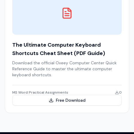
The Ultimate Computer Keyboard
Shortcuts Cheat Sheet (PDF Guide)
Download the official Oxeey Computer Center Quick
Reference Guide to master the ultimate computer
keyboard shortcuts.
MS Word Practical Assignments
0
Free Download