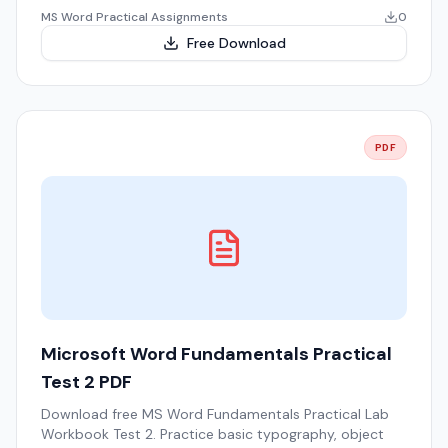
MS Word Practical Assignments
0
Free Download
PDF
Microsoft Word Fundamentals Practical
Test 2 PDF
Download free MS Word Fundamentals Practical Lab
Workbook Test 2. Practice basic typography, object