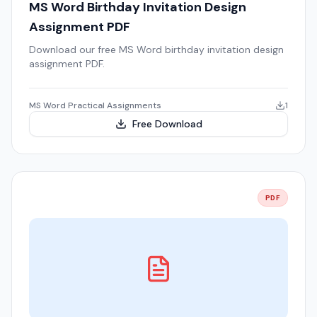
MS Word Birthday Invitation Design
Assignment PDF
Download our free MS Word birthday invitation design
assignment PDF.
MS Word Practical Assignments
1
Free Download
PDF