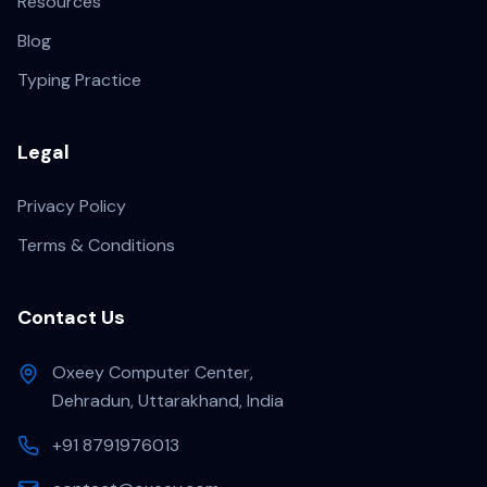
Resources
Blog
Typing Practice
Legal
Privacy Policy
Terms & Conditions
Contact Us
Oxeey Computer Center,
Dehradun, Uttarakhand, India
+91 8791976013