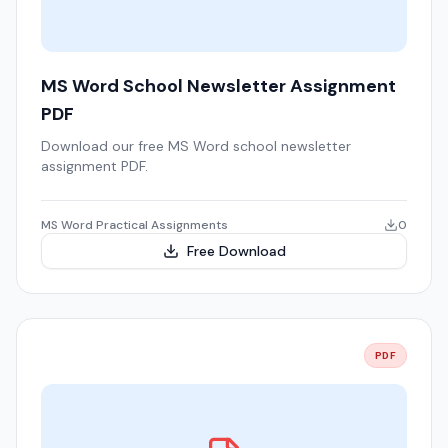
MS Word School Newsletter Assignment
PDF
Download our free MS Word school newsletter
assignment PDF.
MS Word Practical Assignments
0
Free Download
PDF