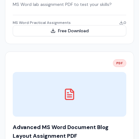
MS Word lab assignment PDF to test your skills?
MS Word Practical Assignments
0
Free Download
PDF
Advanced MS Word Document Blog
Layout Assignment PDF