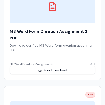
MS Word Form Creation Assignment 2
PDF
Download our free MS Word form creation assignment
PDF.
MS Word Practical Assignments
0
Free Download
PDF