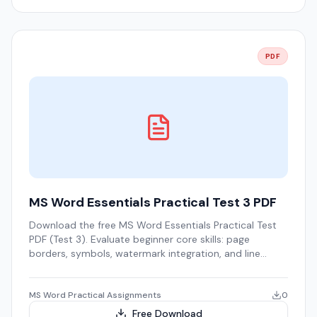
PDF
MS Word Essentials Practical Test 3 PDF
Download the free MS Word Essentials Practical Test
PDF (Test 3). Evaluate beginner core skills: page
borders, symbols, watermark integration, and line
spacing.
MS Word Practical Assignments
0
Free Download