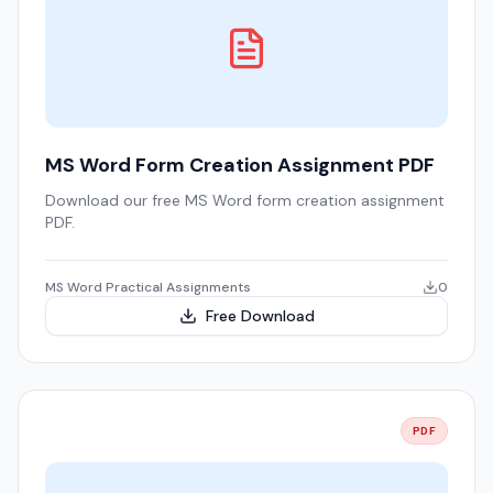
MS Word Form Creation Assignment PDF
Download our free MS Word form creation assignment
PDF.
MS Word Practical Assignments
0
Free Download
PDF