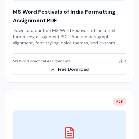
MS Word Festivals of India Formatting
Assignment PDF
Download our free MS Word Festivals of India text
formatting assignment PDF. Practice paragraph
alignment, font styling, color themes, and custom
bulleted lists.
MS Word Practical Assignments
0
Free Download
PDF