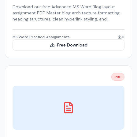
Download our free Advanced MS Word Blog layout
assignment PDF. Master blog architecture formatting,
heading structures, clean hyperlink styling, and
wireframing.
MS Word Practical Assignments
0
Free Download
PDF