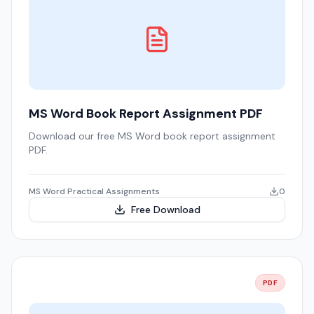
MS Word Book Report Assignment PDF
Download our free MS Word book report assignment
PDF.
MS Word Practical Assignments
0
Free Download
PDF