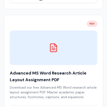
PDF
Advanced MS Word Research Article
Layout Assignment PDF
Download our free Advanced MS Word research article
layout assignment PDF. Master academic paper
structures, footnotes, captions, and equations.