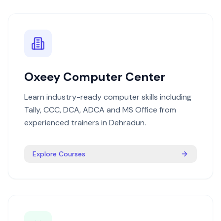
Oxeey Computer Center
Learn industry-ready computer skills including
Tally, CCC, DCA, ADCA and MS Office from
experienced trainers in Dehradun.
Explore Courses