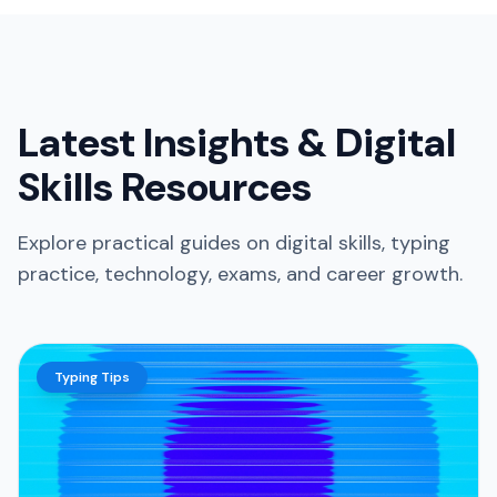
Latest Insights & Digital
Skills Resources
Explore practical guides on digital skills, typing
practice, technology, exams, and career growth.
Typing Tips