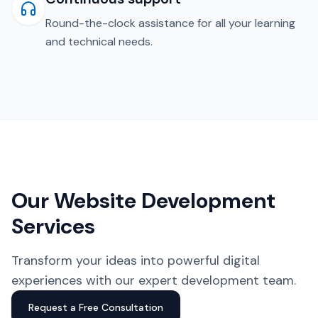
Round-the-clock assistance for all your learning
and technical needs.
Our Website Development
Services
Transform your ideas into powerful digital
experiences with our expert development team.
Request a Free Consultation