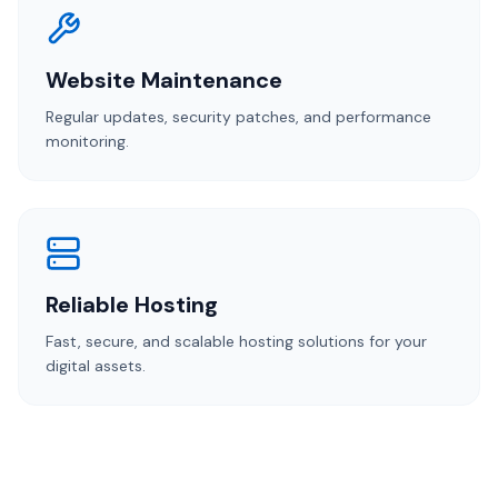
Website Maintenance
Regular updates, security patches, and performance
monitoring.
Reliable Hosting
Fast, secure, and scalable hosting solutions for your
digital assets.