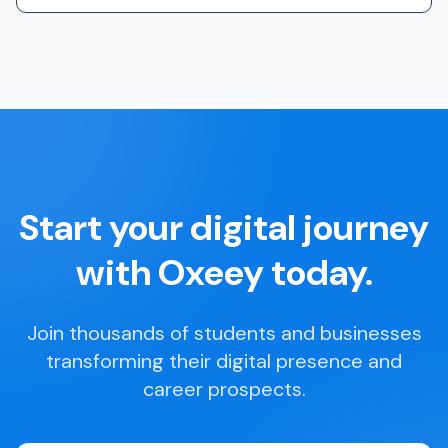
Start your digital journey
with Oxeey today.
Join thousands of students and businesses
transforming their digital presence and
career prospects.