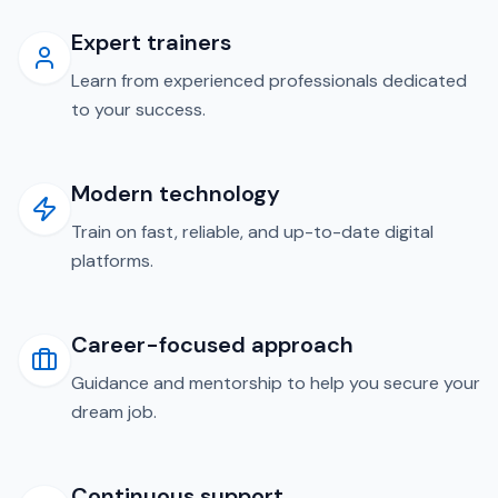
Expert trainers
Learn from experienced professionals dedicated
to your success.
Modern technology
Train on fast, reliable, and up-to-date digital
platforms.
Career-focused approach
Guidance and mentorship to help you secure your
dream job.
Continuous support