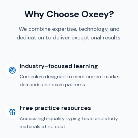
Why Choose Oxeey?
We combine expertise, technology, and
dedication to deliver exceptional results.
Industry-focused learning
Curriculum designed to meet current market
demands and exam patterns.
Free practice resources
Access high-quality typing tests and study
materials at no cost.