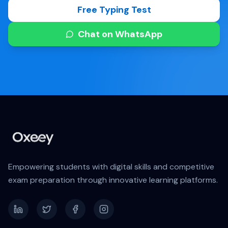
Free Typing Test
Chat on WhatsApp
Empowering students with digital skills and competitive
exam preparation through innovative learning platforms.