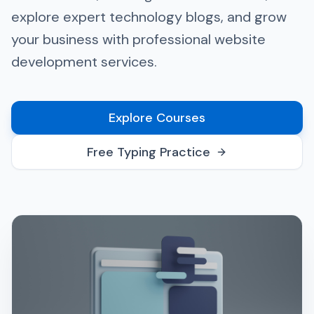
explore expert technology blogs, and grow
your business with professional website
development services.
Explore Courses
Free Typing Practice