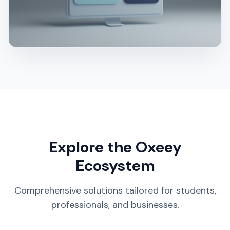
Explore the Oxeey
Ecosystem
Comprehensive solutions tailored for students,
professionals, and businesses.