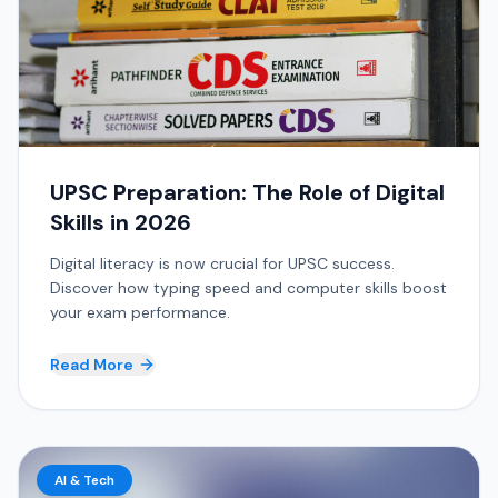
UPSC Preparation: The Role of Digital
Skills in 2026
Digital literacy is now crucial for UPSC success.
Discover how typing speed and computer skills boost
your exam performance.
Read More
AI & Tech