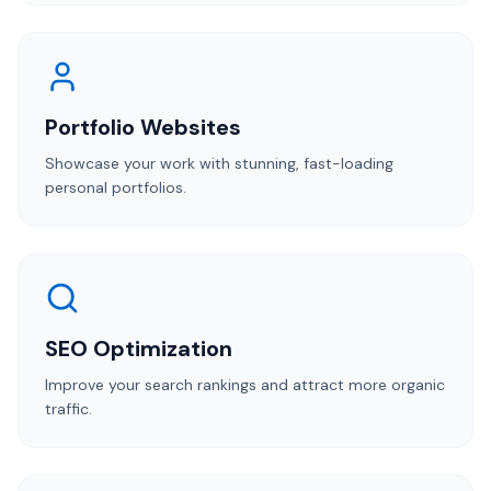
Portfolio Websites
Showcase your work with stunning, fast-loading
personal portfolios.
SEO Optimization
Improve your search rankings and attract more organic
traffic.