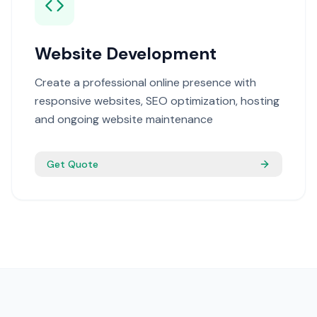
Website Development
Create a professional online presence with
responsive websites, SEO optimization, hosting
and ongoing website maintenance
Get Quote