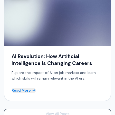
AI Revolution: How Artificial
Intelligence is Changing Careers
Explore the impact of AI on job markets and learn
which skills will remain relevant in the AI era.
Read More
View All Posts