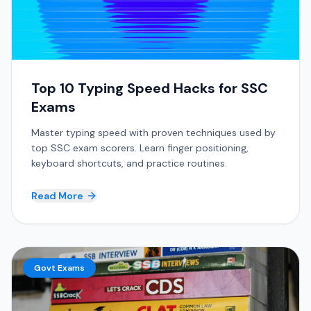
Top 10 Typing Speed Hacks for SSC
Exams
Master typing speed with proven techniques used by
top SSC exam scorers. Learn finger positioning,
keyboard shortcuts, and practice routines.
Read More
Govt Exams