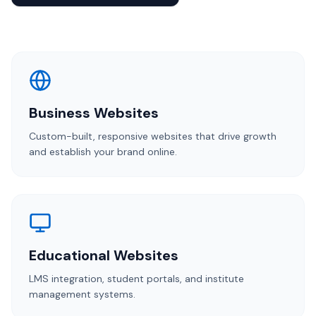
Business Websites
Custom-built, responsive websites that drive growth
and establish your brand online.
Educational Websites
LMS integration, student portals, and institute
management systems.