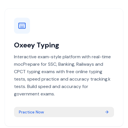
Oxeey Typing
Interactive exam-style platform with real-time
mocPrepare for SSC, Banking, Railways and
CPCT typing exams with free online typing
tests, speed practice and accuracy tracking.k
tests. Build speed and accuracy for
government exams.
Practice Now