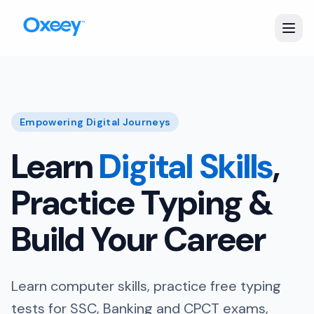
Empowering Digital Journeys
Learn
Digital Skills
,
Practice Typing &
Build Your Career
Learn computer skills, practice free typing
tests for SSC, Banking and CPCT exams,