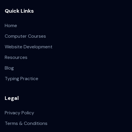
Quick Links
Home
Computer Courses
Website Development
Resources
Blog
Typing Practice
Legal
Privacy Policy
Terms & Conditions